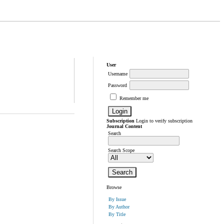
User
Username
Password
Remember me
Subscription
Login to verify subscription
Journal Content
Search
Search Scope
Browse
By Issue
By Author
By Title