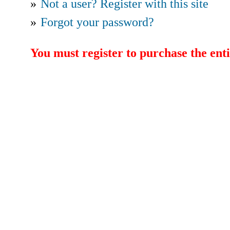
»
Not a user? Register with this site
»
Forgot your password?
You must register to purchase the enti