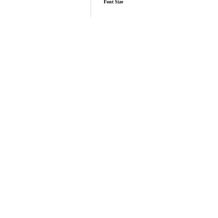
Font Size