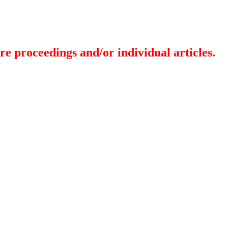
re proceedings and/or individual articles.