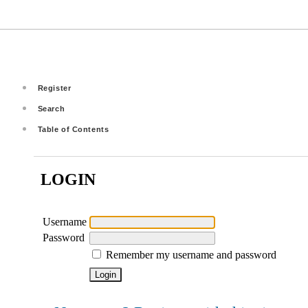
Register
Search
Table of Contents
LOGIN
Username
Password
Remember my username and password