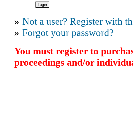
»
Not a user? Register with thi
»
Forgot your password?
You must register to purchas
proceedings and/or individua