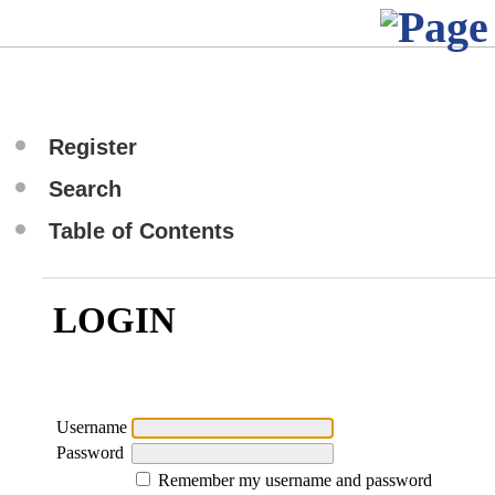
Register
Search
Table of Contents
LOGIN
Username
Password
Remember my username and password