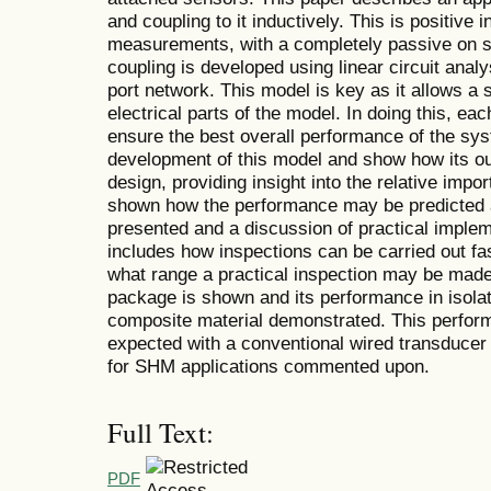
and coupling to it inductively. This is positive i
measurements, with a completely passive on s
coupling is developed using linear circuit anal
port network. This model is key as it allows a 
electrical parts of the model. In doing this, ea
ensure the best overall performance of the sys
development of this model and show how its ou
design, providing insight into the relative impor
shown how the performance may be predicted an
presented and a discussion of practical impleme
includes how inspections can be carried out fa
what range a practical inspection may be made
package is shown and its performance in isol
composite material demonstrated. This perfor
expected with a conventional wired transducer a
for SHM applications commented upon.
Full Text:
PDF