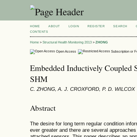
HOME
ABOUT
LOGIN
REGISTER
SEARCH
CONTENTS
Home
>
Structural Health Monitoring 2013
>
ZHONG
Open Access
Subscription or 
Embedded Inductively Coupled S
SHM
C. ZHONG, A. J. CROXFORD, P. D. WILCOX
Abstract
The desire for long term regular condition info
ever greater and there are several approaches 
attached sensors. This paper describes an app