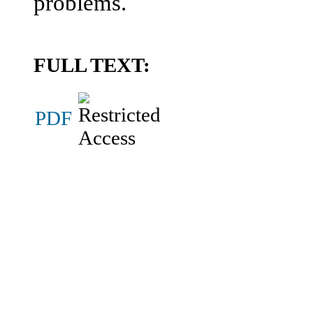
problems.
FULL TEXT:
PDF