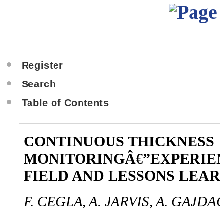
Register
Search
Table of Contents
CONTINUOUS THICKNESS
MONITORINGÂ€”EXPERIE
FIELD AND LESSONS LEA
F. CEGLA, A. JARVIS, A. GAJDA