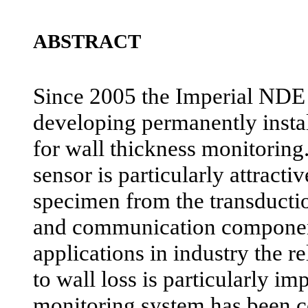
ABSTRACT
Since 2005 the Imperial NDE
developing permanently instal
for wall thickness monitorin
sensor is particularly attractive
specimen from the transductio
and communication component
applications in industry the re
to wall loss is particularly im
monitoring system has been 