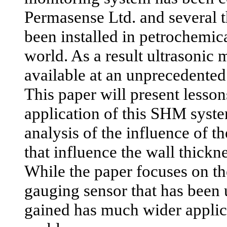
Permasense Ltd. and several 
been installed in petrochemic
world. As a result ultrasonic
available at an unprecedented 
This paper will present lesso
application of this SHM syste
analysis of the influence of t
that influence the wall thickne
While the paper focuses on th
gauging sensor that has been
gained has much wider applic