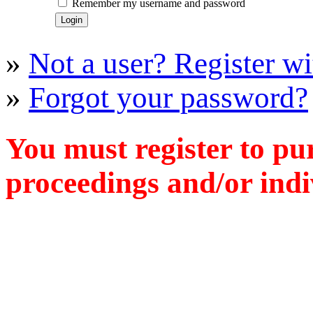
Remember my username and password
»
Not a user? Register wit
»
Forgot your password?
You must register to pu
proceedings and/or indiv