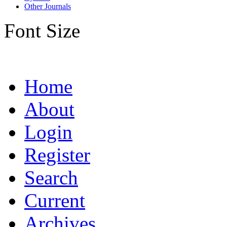
Other Journals
Font Size
Home
About
Login
Register
Search
Current
Archives