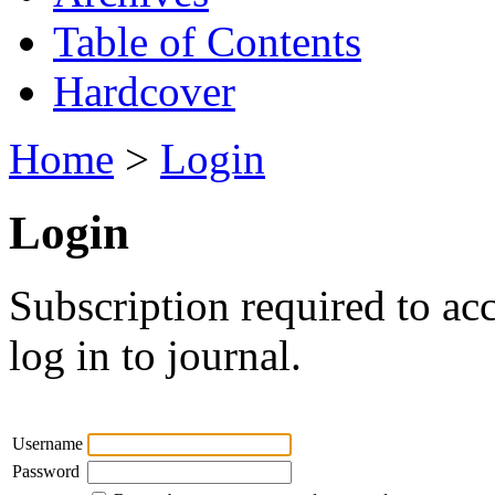
Table of Contents
Hardcover
Home
>
Login
Login
Subscription required to acc
log in to journal.
Username
Password