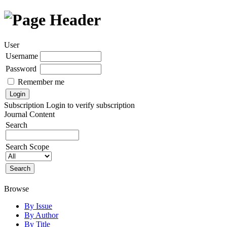
User
Username
Password
Remember me
Subscription
Login to verify subscription
Journal Content
Search
Search Scope
Browse
By Issue
By Author
By Title