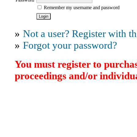
Remember my username and password
»
Not a user? Register with thi
»
Forgot your password?
You must register to purchas
proceedings and/or individua