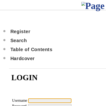
Register
Search
Table of Contents
Hardcover
LOGIN
Username
Password