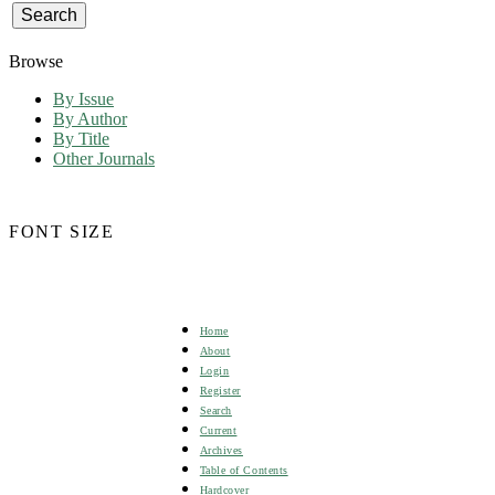
Browse
By Issue
By Author
By Title
Other Journals
FONT SIZE
Home
About
Login
Register
Search
Current
Archives
Table of Contents
Hardcover