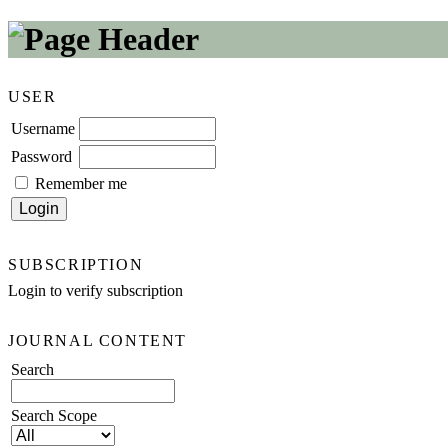
USER
Username
Password
Remember me
SUBSCRIPTION
Login to verify subscription
JOURNAL CONTENT
Search
Search Scope