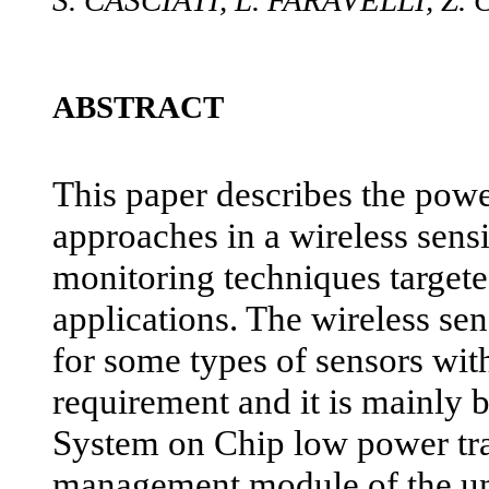
S. CASCIATI, L. FARAVELLI, Z.
ABSTRACT
This paper describes the po
approaches in a wireless sensi
monitoring techniques targete
applications. The wireless sen
for some types of sensors wit
requirement and it is mainly 
System on Chip low power tr
management module of the uni