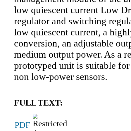
low quiescent current Low D
regulator and switching regul
low quiescent current, a highl
conversion, an adjustable out
medium output power. As a re
prototyped unit is suitable f
non low-power sensors.
FULL TEXT:
PDF