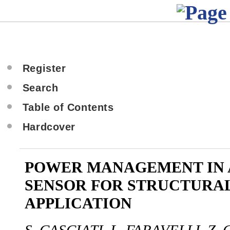
Register
Search
Table of Contents
Hardcover
POWER MANAGEMENT IN 
SENSOR FOR STRUCTURA
APPLICATION