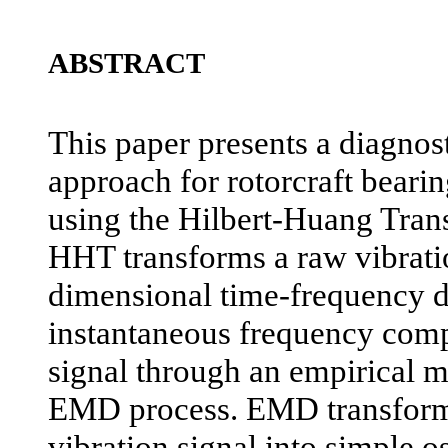
ABSTRACT
This paper presents a diagnos
approach for rotorcraft beari
using the Hilbert-Huang Tra
HHT transforms a raw vibratio
dimensional time-frequency d
instantaneous frequency comp
signal through an empirical 
EMD process. EMD transform
vibration signal into simple o