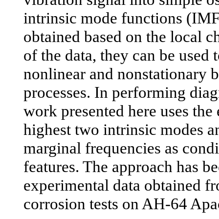
intrinsic mode functions (IMF
obtained based on the local ch
of the data, they can be used 
nonlinear and nonstationary 
processes. In performing diag
work presented here uses the e
highest two intrinsic modes a
marginal frequencies as condi
features. The approach has be
experimental data obtained f
corrosion tests on AH-64 Apa