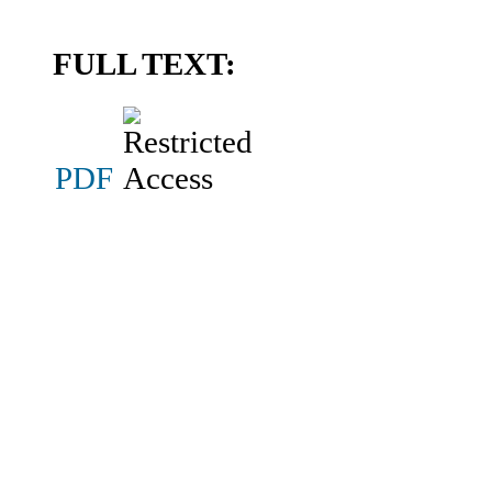
FULL TEXT:
PDF