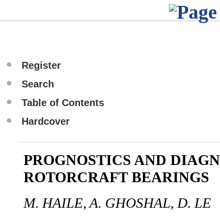
Register
Search
Table of Contents
Hardcover
PROGNOSTICS AND DIAGN
ROTORCRAFT BEARINGS
M. HAILE, A. GHOSHAL, D. LE