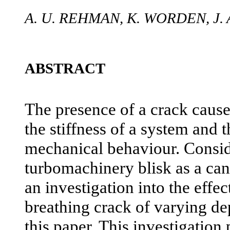
A. U. REHMAN, K. WORDEN, J
ABSTRACT
The presence of a crack causes
the stiffness of a system and th
mechanical behaviour. Consid
turbomachinery blisk as a cant
an investigation into the effec
breathing crack of varying dep
this paper. This investigation