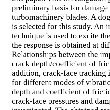
preliminary basis for damage 
turbomachinery blades. A do
is selected for this study. An 
technique is used to excite t
the response is obtained at dif
Relationships between the im
crack depth/coefficient of fric
addition, crack-face tracking
for different modes of vibrati
depth and coefficient of fricti
crack-face pressures and damp