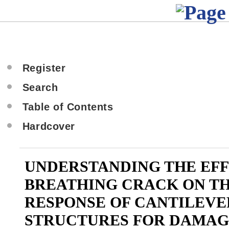
Register
Search
Table of Contents
Hardcover
UNDERSTANDING THE EFF
BREATHING CRACK ON T
RESPONSE OF CANTILEVE
STRUCTURES FOR DAMAG