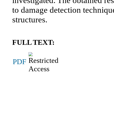
investigated. The obtained res
to damage detection technique
structures.
FULL TEXT:
PDF