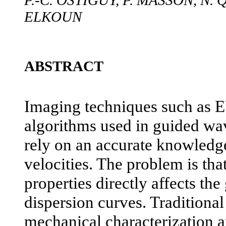
P.-C. OSTIGUY, P. MASSON, N.
ELKOUN
ABSTRACT
Imaging techniques such as E
algorithms used in guided wa
rely on an accurate knowledg
velocities. The problem is that
properties directly affects th
dispersion curves. Traditiona
mechanical characterization