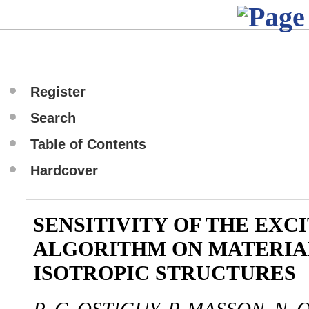
Register
Search
Table of Contents
Hardcover
SENSITIVITY OF THE EXC
ALGORITHM ON MATERIA
ISOTROPIC STRUCTURES