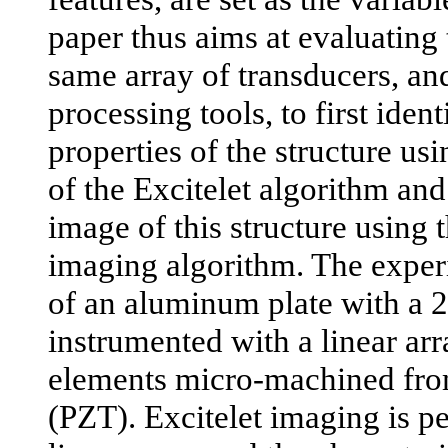
paper thus aims at evaluating 
same array of transducers, and
processing tools, to first iden
properties of the structure us
of the Excitelet algorithm an
image of this structure using 
imaging algorithm. The exper
of an aluminum plate with a 
instrumented with a linear arr
elements micro-machined fro
(PZT). Excitelet imaging is p