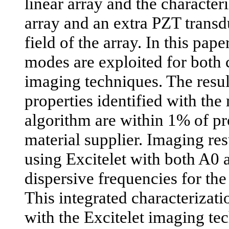
linear array and the character
array and an extra PZT transd
field of the array. In this pa
modes are exploited for both 
imaging techniques. The resul
properties identified with the
algorithm are within 1% of pr
material supplier. Imaging res
using Excitelet with both A0
dispersive frequencies for the
This integrated characterizat
with the Excitelet imaging te