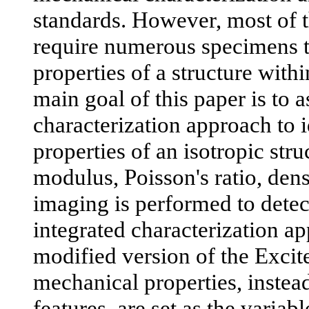
standards. However, most of 
require numerous specimens to
properties of a structure with
main goal of this paper is to 
characterization approach to 
properties of an isotropic str
modulus, Poisson's ratio, den
imaging is performed to dete
integrated characterization a
modified version of the Excit
mechanical properties, instea
features, are set as the variabl