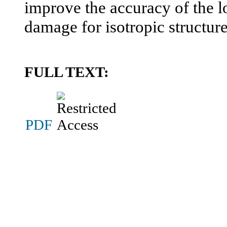
improve the accuracy of the lo
damage for isotropic structure
FULL TEXT:
PDF