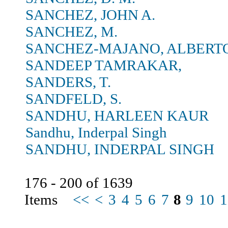
SANCHEZ, JOHN A.
SANCHEZ, M.
SANCHEZ-MAJANO, ALBERT
SANDEEP TAMRAKAR,
SANDERS, T.
SANDFELD, S.
SANDHU, HARLEEN KAUR
Sandhu, Inderpal Singh
SANDHU, INDERPAL SINGH
176 - 200 of 1639
Items
<<
<
3
4
5
6
7
8
9
10
1