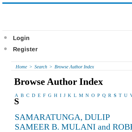
Login
Register
Home
>
Search
>
Browse Author Index
Browse Author Index
A
B
C
D
E
F
G
H
I
J
K
L
M
N
O
P
Q
R
S
T
U
S
SAMARATUNGA, DULIP
SAMEER B. MULANI and ROB