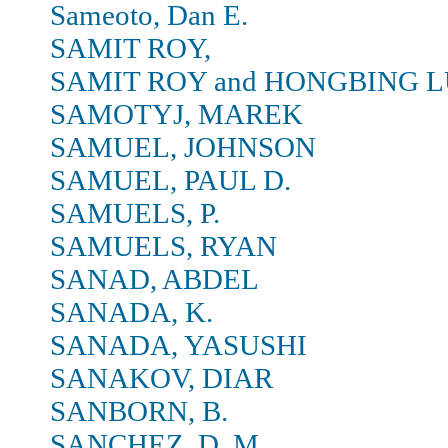
Sameoto, Dan E.
SAMIT ROY,
SAMIT ROY and HONGBING L
SAMOTYJ, MAREK
SAMUEL, JOHNSON
SAMUEL, PAUL D.
SAMUELS, P.
SAMUELS, RYAN
SANAD, ABDEL
SANADA, K.
SANADA, YASUSHI
SANAKOV, DIAR
SANBORN, B.
SANCHEZ, D. M.