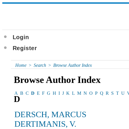
Login
Register
Home
>
Search
>
Browse Author Index
Browse Author Index
A
B
C
D
E
F
G
H
I
J
K
L
M
N
O
P
Q
R
S
T
U
D
DERSCH, MARCUS
DERTIMANIS, V.