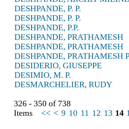
DESHPANDE, P. P.
DESHPANDE, P. P.
DESHPANDE, P.P.
DESHPANDE, PRATHAMESH
DESHPANDE, PRATHAMESH
DESHPANDE, PRATHAMESH P
DESIDERIO, GIUSEPPE
DESIMIO, M. P.
DESMARCHELIER, RUDY
326 - 350 of 738
Items
<<
<
9
10
11
12
13
14