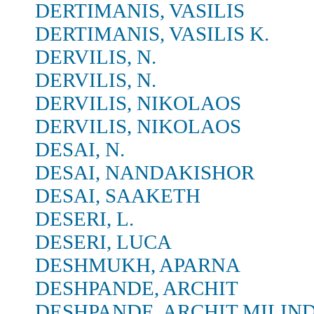
DERTIMANIS, VASILIS
DERTIMANIS, VASILIS K.
DERVILIS, N.
DERVILIS, N.
DERVILIS, NIKOLAOS
DERVILIS, NIKOLAOS
DESAI, N.
DESAI, NANDAKISHOR
DESAI, SAAKETH
DESERI, L.
DESERI, LUCA
DESHMUKH, APARNA
DESHPANDE, ARCHIT
DESHPANDE, ARCHIT MILIN