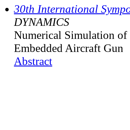
30th International Sympo
DYNAMICS
Numerical Simulation of 
Embedded Aircraft Gun
Abstract