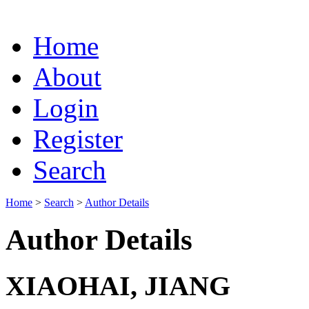
Home
About
Login
Register
Search
Home
>
Search
>
Author Details
Author Details
XIAOHAI, JIANG