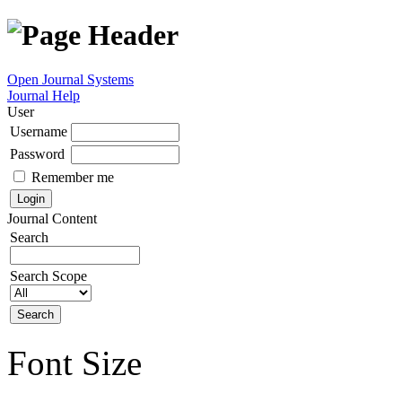
Open Journal Systems
Journal Help
User
Username
Password
Remember me
Journal Content
Search
Search Scope
Font Size