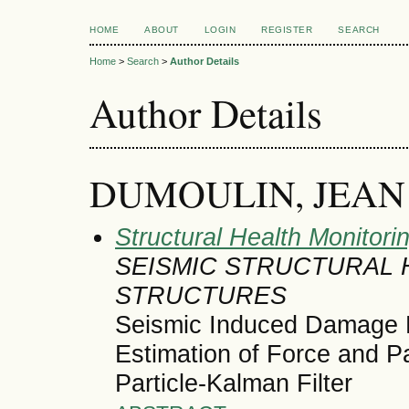
HOME
ABOUT
LOGIN
REGISTER
SEARCH
Home
>
Search
>
Author Details
Author Details
DUMOULIN, JEAN
Structural Health Monitori
SEISMIC STRUCTURAL 
STRUCTURES
Seismic Induced Damage D
Estimation of Force and P
Particle-Kalman Filter