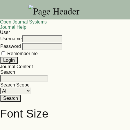
Open Journal Systems
Journal Help
User
Username
Password
Remember me
Journal Content
Search
Search Scope
Font Size