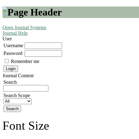
Open Journal Systems
Journal Help
User
Username
Password
Remember me
Journal Content
Search
Search Scope
Font Size