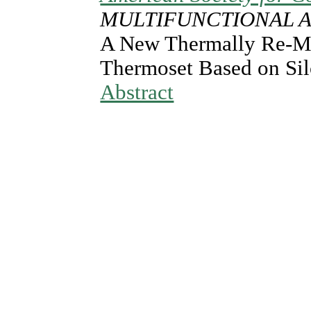
MULTIFUNCTIONAL A
A New Thermally Re-M
Thermoset Based on Sil
Abstract