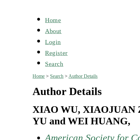
Home
About
Login
Register
Search
Home
>
Search
>
Author Details
Author Details
XIAO WU, XIAOJUAN 
YU and WEI HUANG,
American Society for C