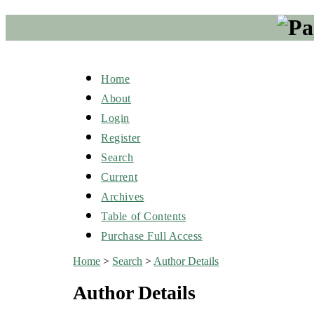
Home
About
Login
Register
Search
Current
Archives
Table of Contents
Purchase Full Access
Home
>
Search
>
Author Details
Author Details