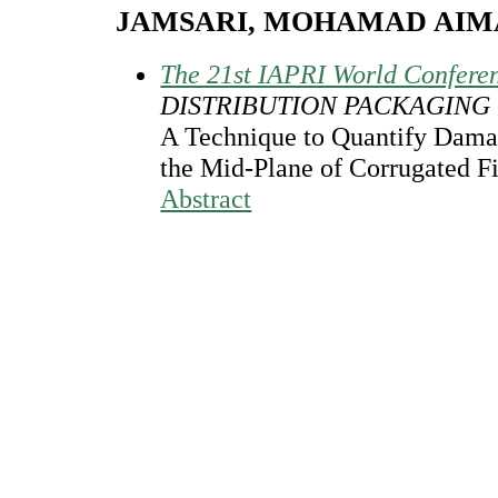
JAMSARI, MOHAMAD AI
The 21st IAPRI World Confere
DISTRIBUTION PACKAGING
A Technique to Quantify Damage
the Mid-Plane of Corrugated F
Abstract