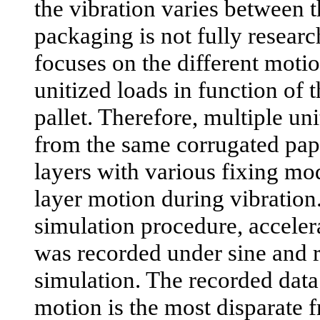
the vibration varies between t
packaging is not fully researc
focuses on the different motio
unitized loads in function of 
pallet. Therefore, multiple un
from the same corrugated pap
layers with various fixing mo
layer motion during vibration.
simulation procedure, acceler
was recorded under sine and 
simulation. The recorded dat
motion is the most disparate 