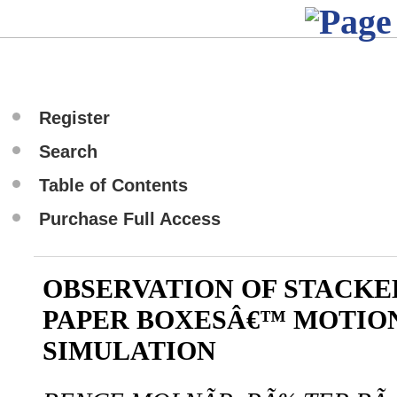
Register
Search
Table of Contents
Purchase Full Access
OBSERVATION OF STACK
PAPER BOXESÂ€™ MOTIO
SIMULATION