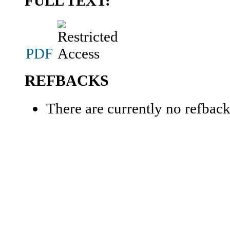
FULL TEXT:
PDF
REFBACKS
There are currently no refback