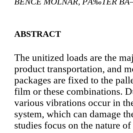
BENCE MOLNÃR, PÃ‰TER BÃ
ABSTRACT
The unitized loads are the ma
product transportation, and mo
packages are fixed to the palle
film or these combinations. D
various vibrations occur in t
system, which can damage th
studies focus on the nature of 