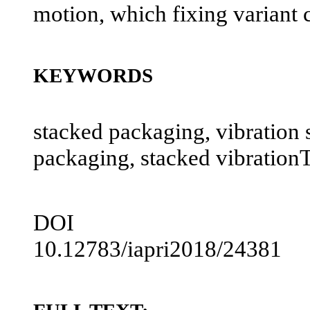
motion, which fixing variant c
KEYWORDS
stacked packaging, vibration s
packaging, stacked vibration
DOI
10.12783/iapri2018/24381