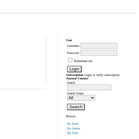
User
Username
Password
Remember me
Subscription
Login to verify subscription
Journal Content
Search
Search Scope
Browse
By Issue
By Author
By Title