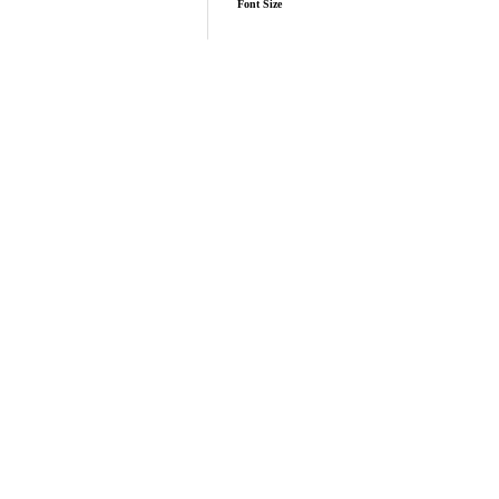
Font Size