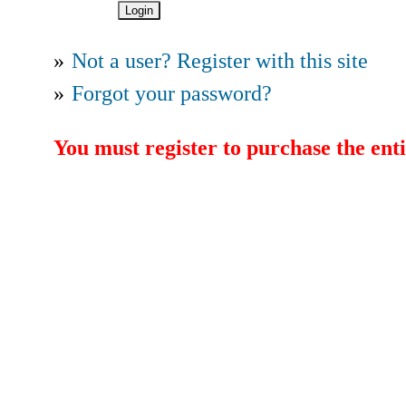
»
Not a user? Register with this site
»
Forgot your password?
You must register to purchase the enti