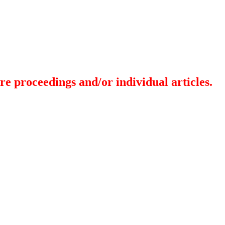
re proceedings and/or individual articles.