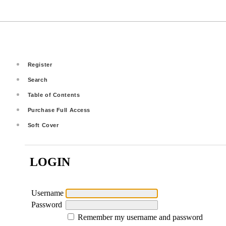
Register
Search
Table of Contents
Purchase Full Access
Soft Cover
LOGIN
Username
Password
Remember my username and password