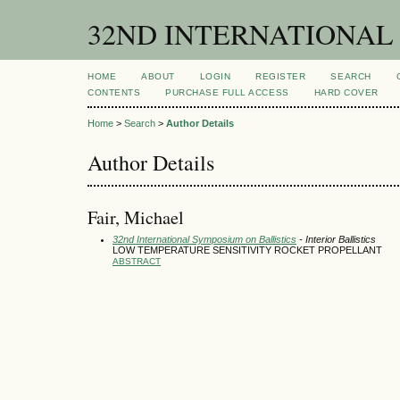
32ND INTERNATIONAL
HOME
ABOUT
LOGIN
REGISTER
SEARCH
CONTENTS
PURCHASE FULL ACCESS
HARD COVER
Home
>
Search
>
Author Details
Author Details
Fair, Michael
32nd International Symposium on Ballistics
- Interior Ballistics
LOW TEMPERATURE SENSITIVITY ROCKET PROPELLANT
ABSTRACT