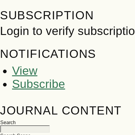
SUBSCRIPTION
Login to verify subscripti
NOTIFICATIONS
View
Subscribe
JOURNAL CONTENT
Search