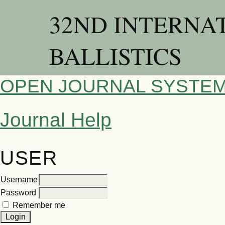
32ND INTERNA
BALLISTICS
OPEN JOURNAL SYSTE
Journal Help
USER
Username
Password
Remember me