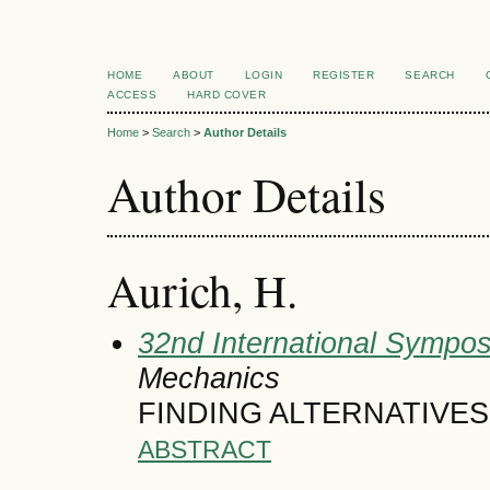
HOME
ABOUT
LOGIN
REGISTER
SEARCH
ACCESS
HARD COVER
Home
>
Search
>
Author Details
Author Details
Aurich, H.
32nd International Symposi
Mechanics
FINDING ALTERNATIVE
ABSTRACT