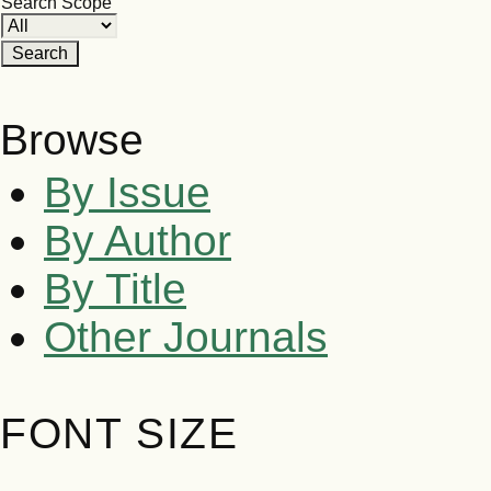
Search Scope
Browse
By Issue
By Author
By Title
Other Journals
FONT SIZE