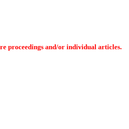
re proceedings and/or individual articles.