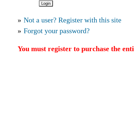
»
Not a user? Register with this site
»
Forgot your password?
You must register to purchase the enti