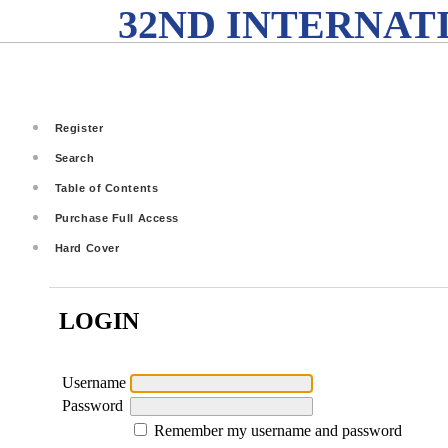
32ND INTERNAT
Register
Search
Table of Contents
Purchase Full Access
Hard Cover
LOGIN
Username
Password
Remember my username and password