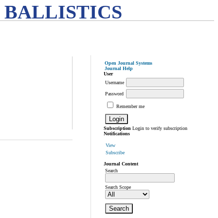
 BALLISTICS
Open Journal Systems
Journal Help
User
Username
Password
Remember me
Subscription
Login to verify subscription
Notifications
View
Subscribe
Journal Content
Search
Search Scope