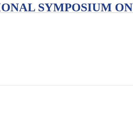
IONAL SYMPOSIUM ON