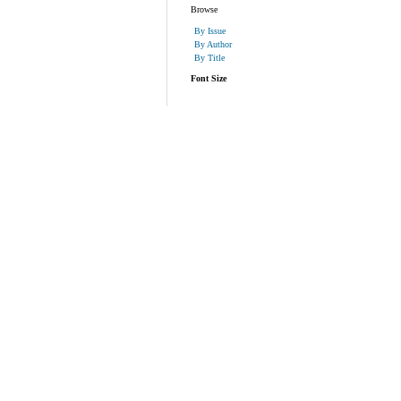
Browse
By Issue
By Author
By Title
Font Size