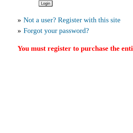
»
Not a user? Register with this site
»
Forgot your password?
You must register to purchase the enti