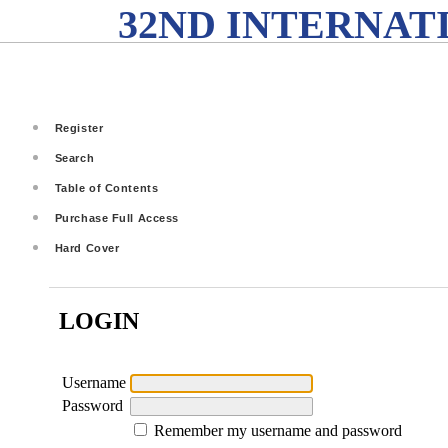
32ND INTERNAT
Register
Search
Table of Contents
Purchase Full Access
Hard Cover
LOGIN
Username
Password
Remember my username and password