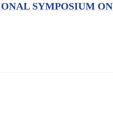
IONAL SYMPOSIUM ON