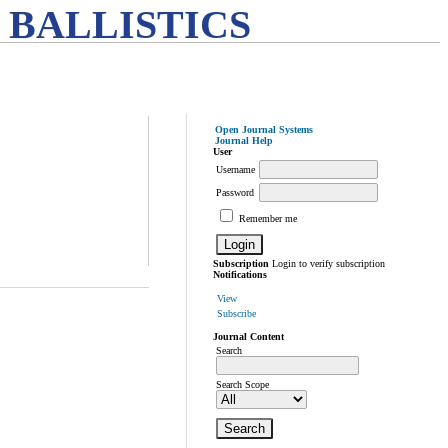
 BALLISTICS
Open Journal Systems
Journal Help
User
Username
Password
Remember me
Subscription
Login to verify subscription
Notifications
View
Subscribe
Journal Content
Search
Search Scope