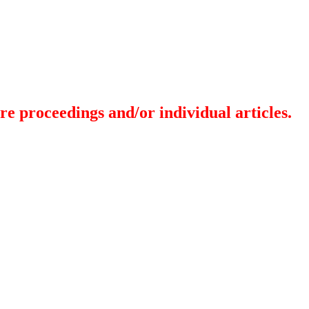
re proceedings and/or individual articles.