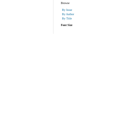
Browse
By Issue
By Author
By Title
Font Size