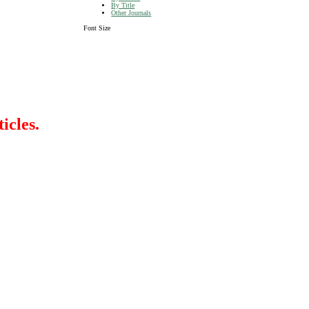
By Title
Other Journals
Font Size
icles.