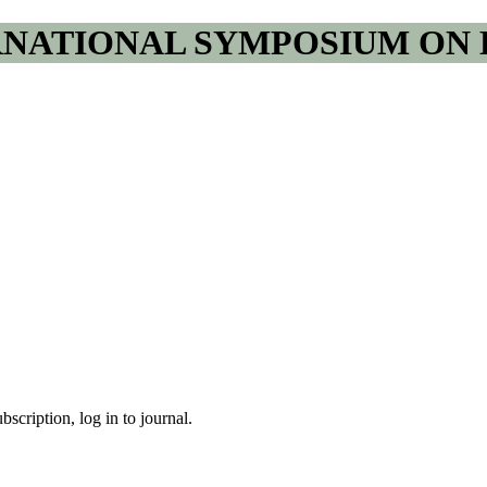
RNATIONAL SYMPOSIUM ON 
bscription, log in to journal.