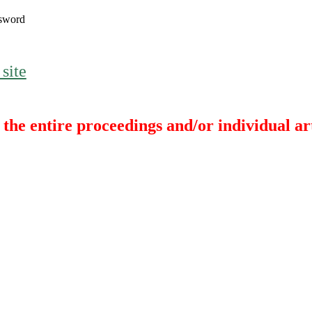
sword
 site
the entire proceedings and/or individual art