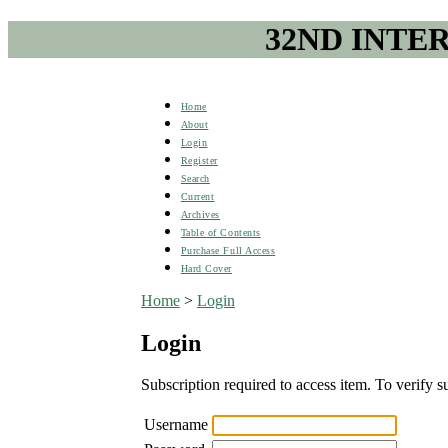
32ND INTE
Home
About
Login
Register
Search
Current
Archives
Table of Contents
Purchase Full Access
Hard Cover
Home
>
Login
Login
Subscription required to access item. To verify su
Username