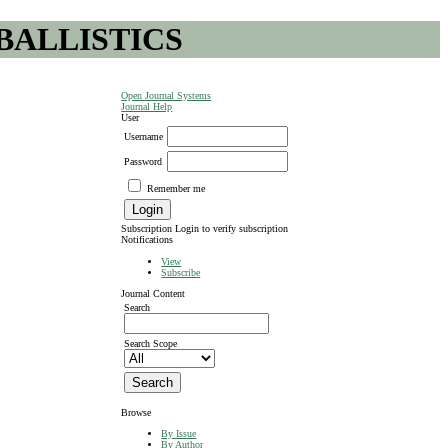
BALLISTICS
Open Journal Systems
Journal Help
User
Username
Password
Remember me
Subscription
Login to verify subscription
Notifications
View
Subscribe
Journal Content
Search
Search Scope
Browse
By Issue
By Author