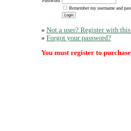
Password
Remember my username and pas
»
Not a user? Register with this
»
Forgot your password?
You must register to purchase 