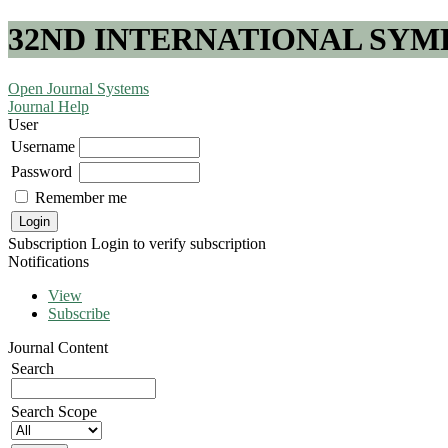
32ND INTERNATIONAL SYM
Open Journal Systems
Journal Help
User
Username
Password
Remember me
Subscription
Login to verify subscription
Notifications
View
Subscribe
Journal Content
Search
Search Scope