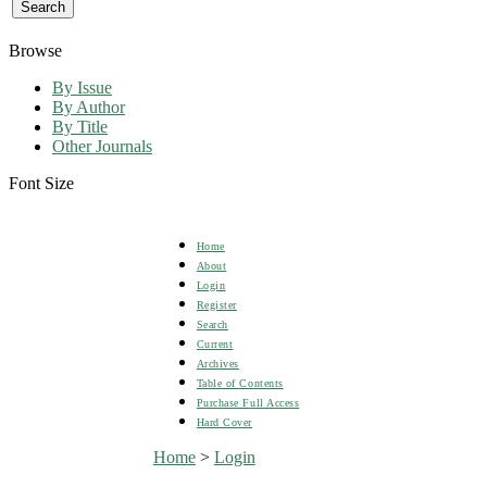
Browse
By Issue
By Author
By Title
Other Journals
Font Size
Home
About
Login
Register
Search
Current
Archives
Table of Contents
Purchase Full Access
Hard Cover
Home
>
Login