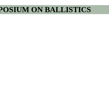
POSIUM ON BALLISTICS