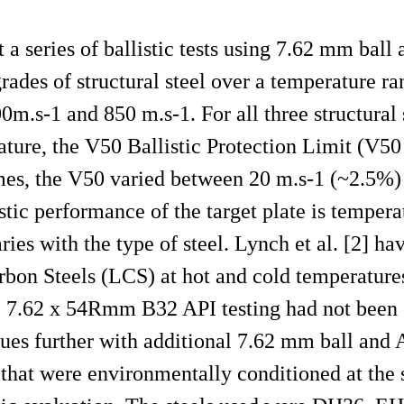
 a series of ballistic tests using 7.62 mm bal
grades of structural steel over a temperature r
m.s-1 and 850 m.s-1. For all three structural s
ature, the V50 Ballistic Protection Limit (V5
emes, the V50 varied between 20 m.s-1 (~2.5%)
istic performance of the target plate is temper
ies with the type of steel. Lynch et al. [2] ha
rbon Steels (LCS) at hot and cold temperature
he 7.62 x 54Rmm B32 API testing had not been
inues further with additional 7.62 mm ball an
that were environmentally conditioned at the 