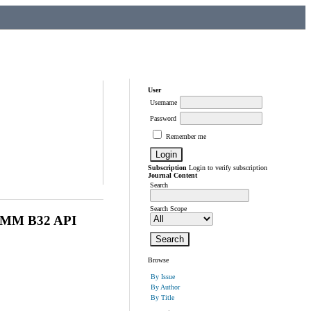
User
Username
Password
Remember me
Subscription
Login to verify subscription
Journal Content
Search
Search Scope
MM B32 API
Browse
By Issue
By Author
By Title