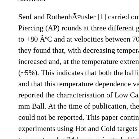
Senf and RothenhÃ¤usler [1] carried out
Piercing (AP) rounds at three different 
to +80 ÂºC and at velocities between 700
they found that, with decreasing temper
increased and, at the temperature extr
(~5%). This indicates that both the ball
and that this temperature dependence var
reported the characterisation of Low Ca
mm Ball. At the time of publication, t
could not be reported. This paper cont
experiments using Hot and Cold targets 