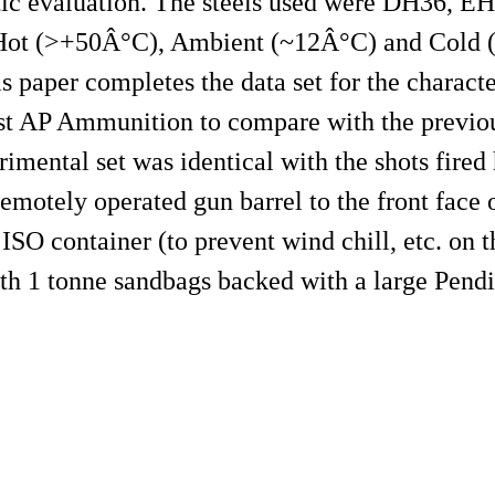
istic evaluation. The steels used were DH36, E
e Hot (>+50Â°C), Ambient (~12Â°C) and Cold 
 paper completes the data set for the characte
st AP Ammunition to compare with the previou
mental set was identical with the shots fired 
emotely operated gun barrel to the front face o
 ISO container (to prevent wind chill, etc. on 
with 1 tonne sandbags backed with a large Pend