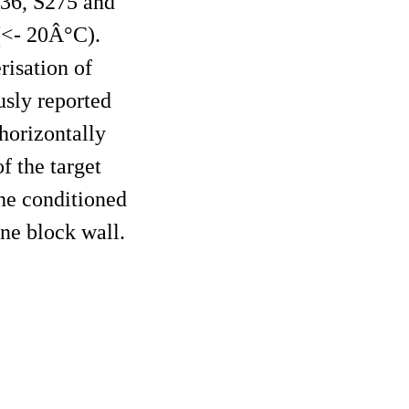
H36, S275 and
(<- 20Â°C).
risation of
sly reported
horizontally
f the target
the conditioned
ine block wall.