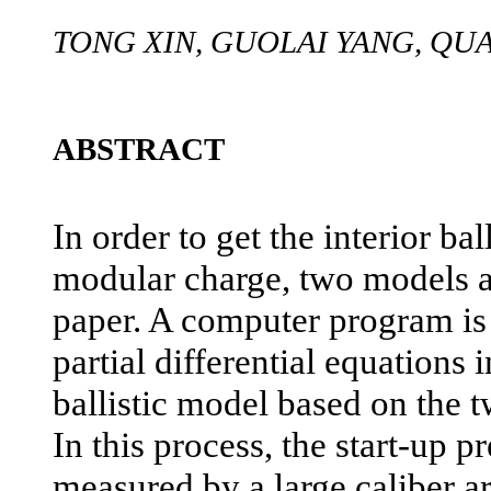
TONG XIN, GUOLAI YANG, Q
ABSTRACT
In order to get the interior ba
modular charge, two models ar
paper. A computer program is
partial differential equations 
ballistic model based on the 
In this process, the start-up pr
measured by a large caliber art