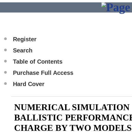
Register
Search
Table of Contents
Purchase Full Access
Hard Cover
NUMERICAL SIMULATION 
BALLISTIC PERFORMANC
CHARGE BY TWO MODELS