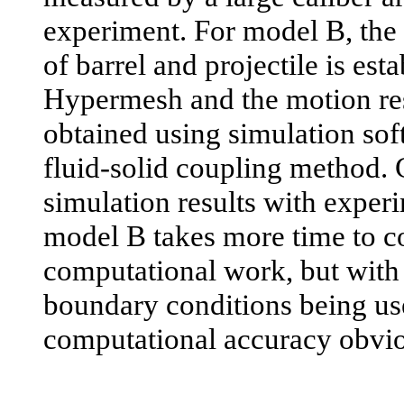
experiment. For model B, the
of barrel and projectile is est
Hypermesh and the motion res
obtained using simulation so
fluid-solid coupling method.
simulation results with exper
model B takes more time to c
computational work, but wit
boundary conditions being use
computational accuracy obvio