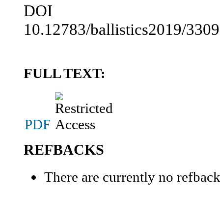
DOI
10.12783/ballistics2019/330
FULL TEXT:
PDF
REFBACKS
There are currently no refback