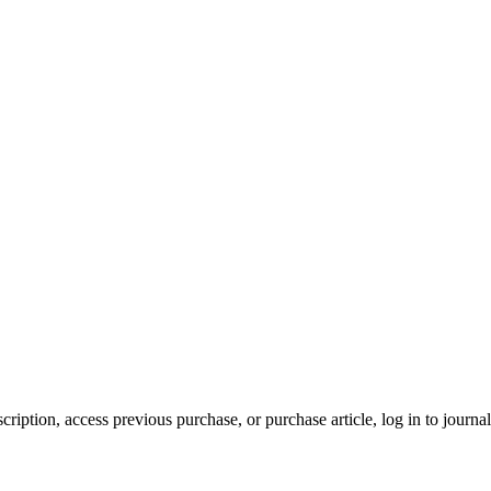
cription, access previous purchase, or purchase article, log in to journal