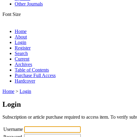
Other Journals
Font Size
Home
About
Login
Register
Search
Current
Archives
Table of Contents
Purchase Full Access
Hardcover
Home
>
Login
Login
Subscription or article purchase required to access item. To verify subs
Username
Password