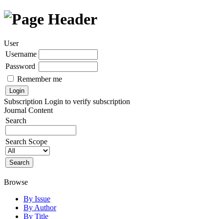
User
Username
Password
Remember me
Subscription
Login to verify subscription
Journal Content
Search
Search Scope
Browse
By Issue
By Author
By Title