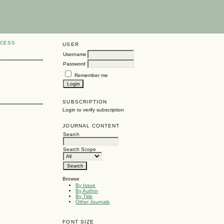
CCESS
USER
Username
Password
Remember me
SUBSCRIPTION
Login to verify subscription
JOURNAL CONTENT
Search
Search Scope
Browse
By Issue
By Author
By Title
Other Journals
FONT SIZE