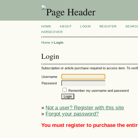
HOME
ABOUT
LOGIN
REGISTER
SEARC
HARDCOVER
Home
>
Login
Login
Subscription or article purchase required to access item. To verif
Username
Password
Remember my username and password
»
Not a user? Register with this site
»
Forgot your password?
You must register to purchase the entir