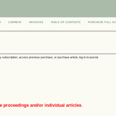
H
CURRENT
ARCHIVES
TABLE OF CONTENTS
PURCHASE FULL A
y subscription, access previous purchase, or purchase article, log in to journal.
e proceedings and/or individual articles.