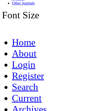
Other Journals
Font Size
Home
About
Login
Register
Search
Current
Archives