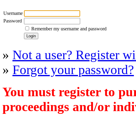
Username
Password
Remember my username and password
»
Not a user? Register wit
»
Forgot your password?
You must register to pu
proceedings and/or indiv