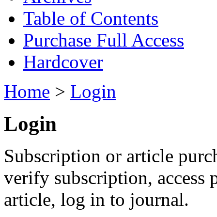
Table of Contents
Purchase Full Access
Hardcover
Home
>
Login
Login
Subscription or article purc
verify subscription, access
article, log in to journal.