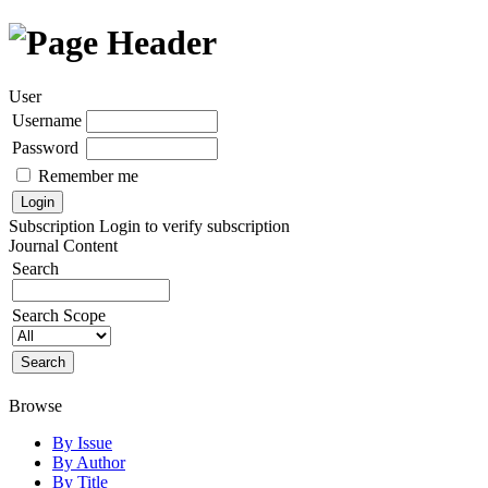
User
Username
Password
Remember me
Subscription
Login to verify subscription
Journal Content
Search
Search Scope
Browse
By Issue
By Author
By Title