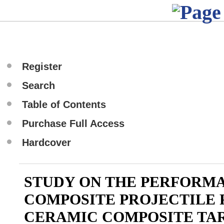
Register
Search
Table of Contents
Purchase Full Access
Hardcover
STUDY ON THE PERFORM
COMPOSITE PROJECTILE 
CERAMIC COMPOSITE TA