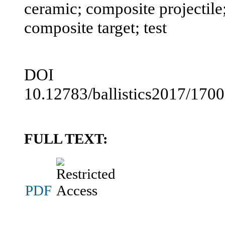
ceramic; composite projectile;
composite target; test
DOI
10.12783/ballistics2017/170
FULL TEXT:
PDF