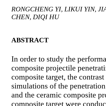
RONGCHENG YI, LIKUI YIN, J
CHEN, DIQI HU
ABSTRACT
In order to study the perform
composite projectile penetrat
composite target, the contrast
simulations of the penetration
and the ceramic composite pro
composite target were conduc