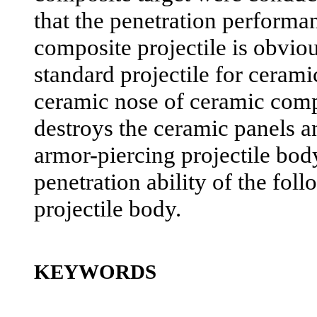
that the penetration performa
composite projectile is obviou
standard projectile for cerami
ceramic nose of ceramic compo
destroys the ceramic panels an
armor-piercing projectile bod
penetration ability of the fol
projectile body.
KEYWORDS