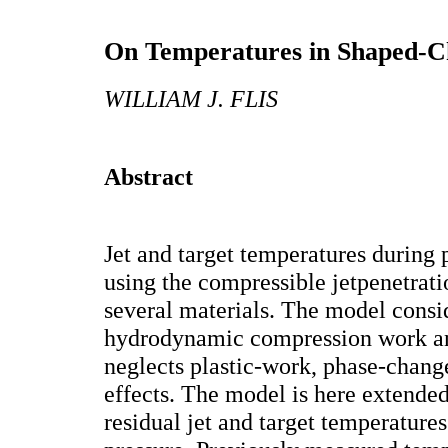
On Temperatures in Shaped-Ch
WILLIAM J. FLIS
Abstract
Jet and target temperatures during
using the compressible jetpenetrati
several materials. The model consi
hydrodynamic compression work an
neglects plastic-work, phase-chang
effects. The model is here extended
residual jet and target temperatures