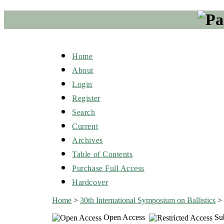
Home
About
Login
Register
Search
Current
Archives
Table of Contents
Purchase Full Access
Hardcover
Home
>
30th International Symposium on Ballistics
Open Access
Sub