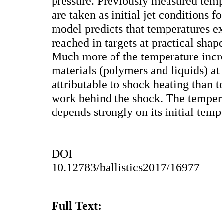
pressure. Previously measured tempe
are taken as initial jet conditions f
model predicts that temperatures 
reached in targets at practical shap
Much more of the temperature incr
materials (polymers and liquids) at 
attributable to shock heating than 
work behind the shock. The tempera
depends strongly on its initial temp
DOI
10.12783/ballistics2017/16977
Full Text: