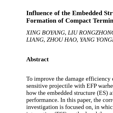
Influence of the Embedded St
Formation of Compact Terminal
XING BOYANG, LIU RONGZHONG
LIANG, ZHOU HAO, YANG YONGL
Abstract
To improve the damage efficiency 
sensitive projectile with EFP warhea
how the embedded structure (ES) a
performance. In this paper, the co
investigation is focused on, in whic