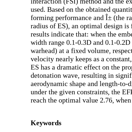
interaction (FSI) method and the ex
used. Based on the obtained quantit
forming performance and Î± (the r
radius of ES), an optimal design is
results indicate that: when the emb
width range 0.1-0.3D and 0.1-0.2D
warhead) at a fixed volume, respec
velocity nearly keeps as a constant
ES has a dramatic effect on the pr
detonation wave, resulting in signi
aerodynamic shape and length-to-d
under the given constraints, the EF
reach the optimal value 2.76, when 
Keywords