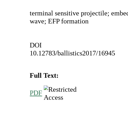
terminal sensitive projectile; embe
wave; EFP formation
DOI
10.12783/ballistics2017/16945
Full Text:
PDF