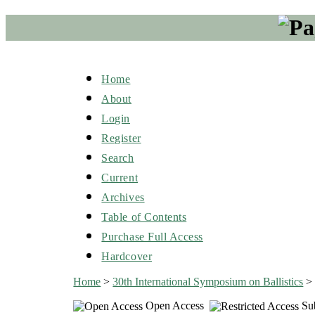
Home
About
Login
Register
Search
Current
Archives
Table of Contents
Purchase Full Access
Hardcover
Home
>
30th International Symposium on Ballistics
Open Access
Sub