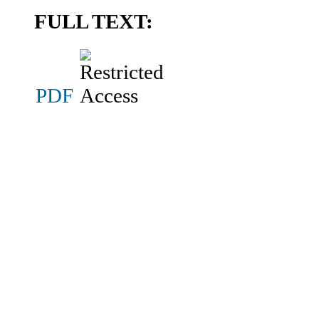
FULL TEXT:
PDF