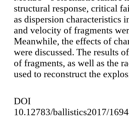
structural response, critical fa
as dispersion characteristics i
and velocity of fragments were
Meanwhile, the effects of cha
were discussed. The results 
of fragments, as well as the ra
used to reconstruct the explo
DOI
10.12783/ballistics2017/169