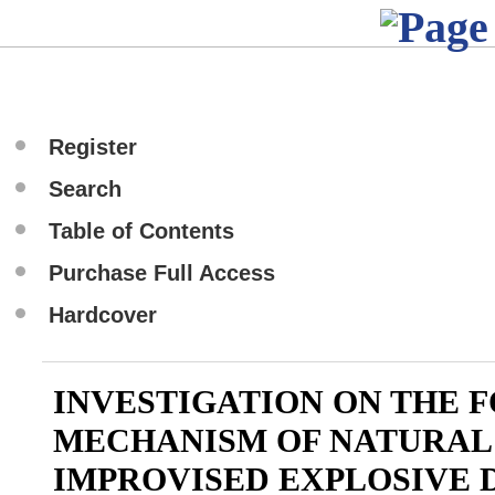
Register
Search
Table of Contents
Purchase Full Access
Hardcover
INVESTIGATION ON THE 
MECHANISM OF NATURAL
IMPROVISED EXPLOSIVE 