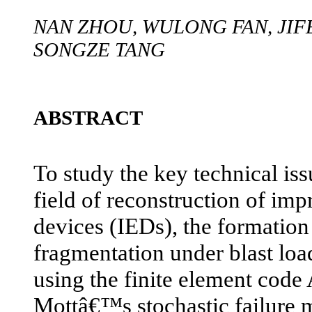
NAN ZHOU, WULONG FAN, JIF
SONGZE TANG
ABSTRACT
To study the key technical iss
field of reconstruction of im
devices (IEDs), the formatio
fragmentation under blast loa
using the finite element c
Mottâ€™s stochastic failure m