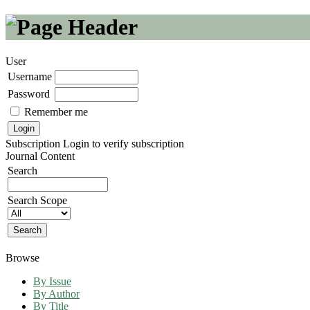
User
Username
Password
Remember me
Subscription
Login to verify subscription
Journal Content
Search
Search Scope
Browse
By Issue
By Author
By Title