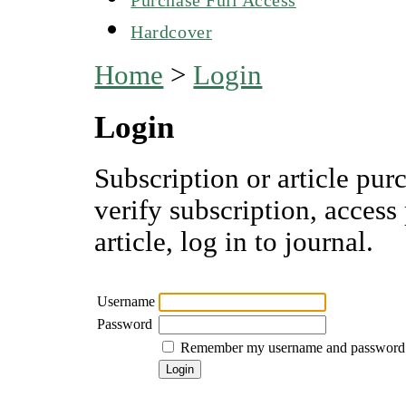
Hardcover
Home
>
Login
Login
Subscription or article pur
verify subscription, access
article, log in to journal.
Username
Password
Remember my username and password