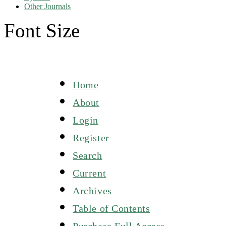
Other Journals
Font Size
Home
About
Login
Register
Search
Current
Archives
Table of Contents
Purchase Full Access