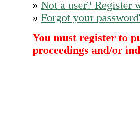
»
Not a user? Register w
»
Forgot your password
You must register to p
proceedings and/or indi