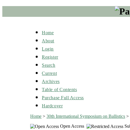
Home
About
Login
Register
Search
Current
Archives
Table of Contents
Purchase Full Access
Hardcover
Home
>
30th International Symposium on Ballistics
Open Access
Sub