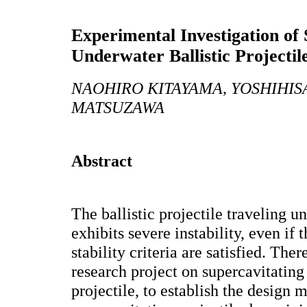
Experimental Investigation of 
Underwater Ballistic Projectil
NAOHIRO KITAYAMA, YOSHIHIS
MATSUZAWA
Abstract
The ballistic projectile traveling u
exhibits severe instability, even if
stability criteria are satisfied. Th
research project on supercavitating
projectile, to establish the design 