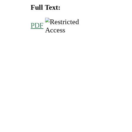
Full Text:
PDF