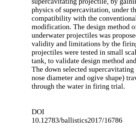
supercavitating projectile, by gain
physics of supercavitation, under th
compatibility with the conventiona
modification. The design method of
underwater projectiles was propos
validity and limitations by the firi
projectiles were tested in small scal
tank, to validate design method and
The down selected supercavitating 
nose diameter and ogive shape) tra
through the water in firing trial.
DOI
10.12783/ballistics2017/16786