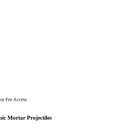
 or Fee Access
ic Mortar Projectiles