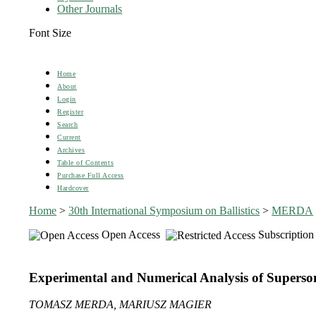
Other Journals
Font Size
Home
About
Login
Register
Search
Current
Archives
Table of Contents
Purchase Full Access
Hardcover
Home
>
30th International Symposium on Ballistics
>
MERDA
Open Access
Subscription
Experimental and Numerical Analysis of Superson
TOMASZ MERDA, MARIUSZ MAGIER