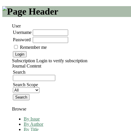
User
Username
Password
Remember me
Subscription
Login to verify subscription
Journal Content
Search
Search Scope
Browse
By Issue
By Author
By Title