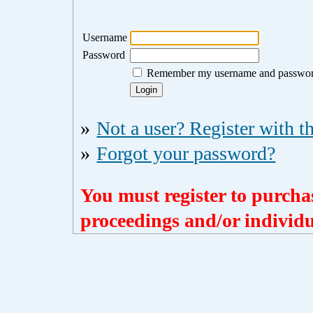
Username
Password
Remember my username and passwo
»
Not a user? Register with th
»
Forgot your password?
You must register to purchas
proceedings and/or individua