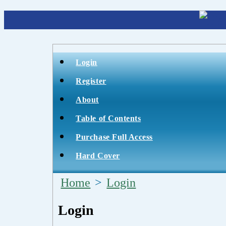
Login
Register
About
Table of Contents
Purchase Full Access
Hard Cover
Home
>
Login
Login