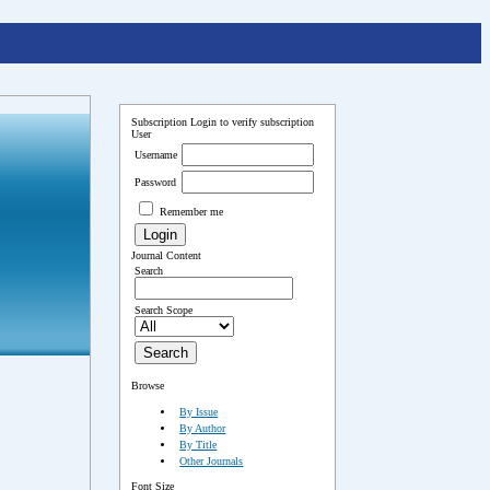
Subscription
Login to verify subscription
User
Username
Password
Remember me
Journal Content
Search
Search Scope
Browse
By Issue
By Author
By Title
Other Journals
Font Size