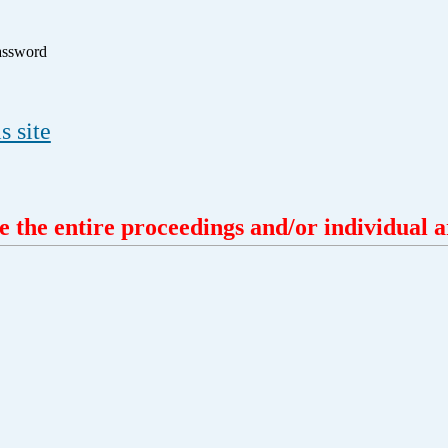
assword
s site
 the entire proceedings and/or individual ar