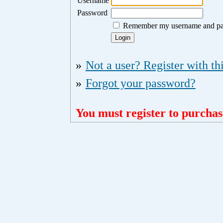
Username
Password
Remember my username and p
»
Not a user? Register with thi
»
Forgot your password?
You must register to purchase