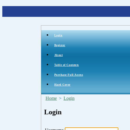
Login
Register
About
Table of Contents
Purchase Full Access
Hard Cover
Home
>
Login
Login