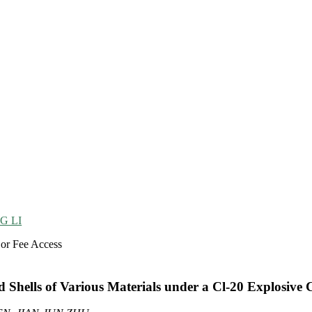
G LI
 or Fee Access
Shells of Various Materials under a Cl-20 Explosive 