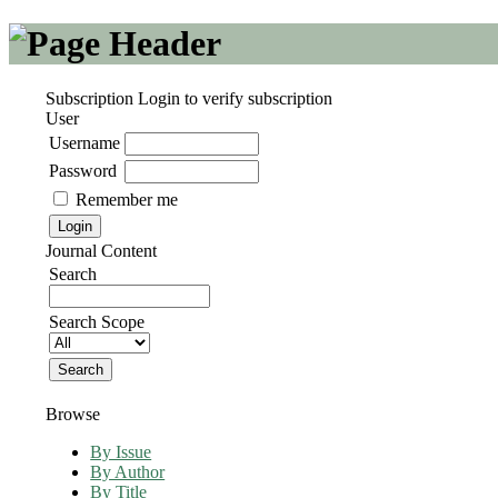
Subscription
Login to verify subscription
User
Username
Password
Remember me
Journal Content
Search
Search Scope
Browse
By Issue
By Author
By Title