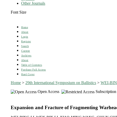
Other Journals
Font Size
Home
About
Login
Register
Search
Current
Archives
About
Table of Contents
Purchase Full Access
Hard Cover
Home
>
29th International Symposium on Ballistics
>
WEI-BIN
Open Access
Subscription
Expansion and Fracture of Fragmenting Warhead 