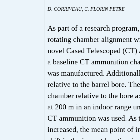
D. CORRIVEAU, C. FLORIN PETRE
As part of a research program,
rotating chamber alignment wit
novel Cased Telescoped (CT) am
a baseline CT ammunition cha
was manufactured. Additionall
relative to the barrel bore. T
chamber relative to the bore a
at 200 m in an indoor range un
CT ammunition was used. As th
increased, the mean point of 