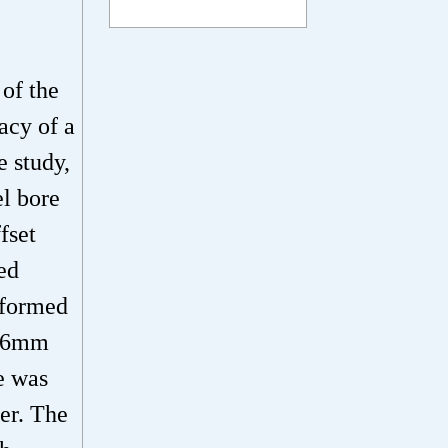
 of the
acy of a
e study,
l bore
fset
ed
rformed
.56mm
e was
er. The