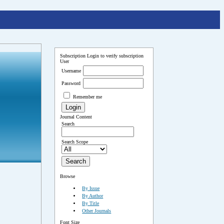
Subscription
Login to verify subscription
User
Username
Password
Remember me
Journal Content
Search
Search Scope
Browse
By Issue
By Author
By Title
Other Journals
Font Size