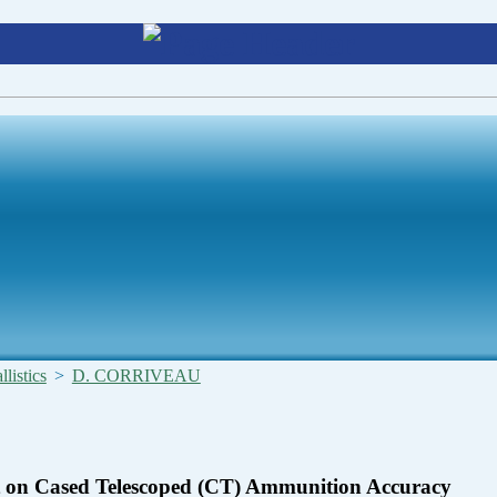
listics
>
D. CORRIVEAU
t on Cased Telescoped (CT) Ammunition Accuracy