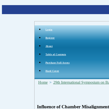
Login
Register
About
Table of Contents
Purchase Full Access
Hard Cover
Home
>
29th International Symposium on Bal
Influence of Chamber Misalignmen