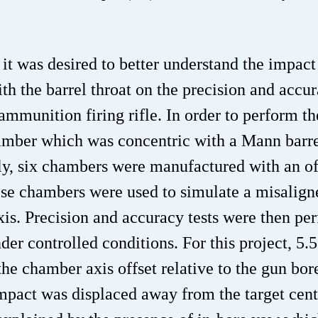
 it was desired to better understand the impact
h the barrel throat on the precision and accur
munition firing rifle. In order to perform th
mber which was concentric with a Mann barre
y, six chambers were manufactured with an of
hese chambers were used to simulate a misalign
xis. Precision and accuracy tests were then pe
der controlled conditions. For this project, 5
e chamber axis offset relative to the gun bor
impact was displaced away from the target cent