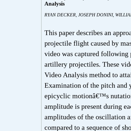
Analysis
RYAN DECKER, JOSEPH DONINI, WILLI
This paper describes an approa
projectile flight caused by mas
video was captured following
artillery projectiles. These v
Video Analysis method to attain
Examination of the pitch and ya
epicyclic motionâ€™s nutation
amplitude is present during ea
amplitudes of the oscillation a
compared to a sequence of sho