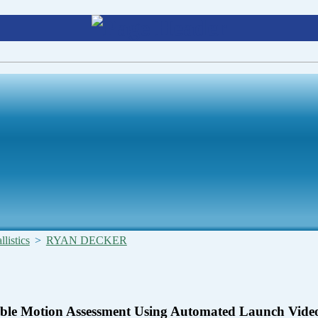
listics
>
RYAN DECKER
ble Motion Assessment Using Automated Launch Vide