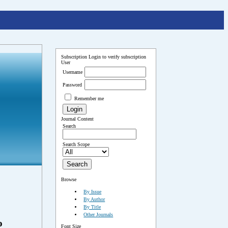
Subscription
Login to verify subscription
User
Username
Password
Remember me
Journal Content
Search
Search Scope
Browse
By Issue
By Author
By Title
Other Journals
o
Font Size