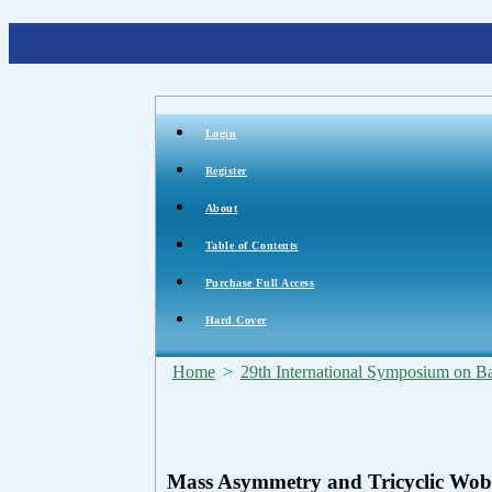
Login
Register
About
Table of Contents
Purchase Full Access
Hard Cover
Home
>
29th International Symposium on Bal
Mass Asymmetry and Tricyclic Wob