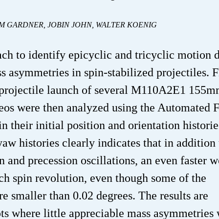
AM GARDNER, JOBIN JOHN, WALTER KOENIG
ch to identify epicyclic and tricyclic motion 
s asymmetries in spin-stabilized projectiles. F
 projectile launch of several M110A2E1 155
ideos were then analyzed using the Automated F
 their initial position and orientation historie
w histories clearly indicates that in addition 
 and precession oscillations, an even faster 
ch spin revolution, even though some of the
re smaller than 0.02 degrees. The results are
ts where little appreciable mass asymmetries