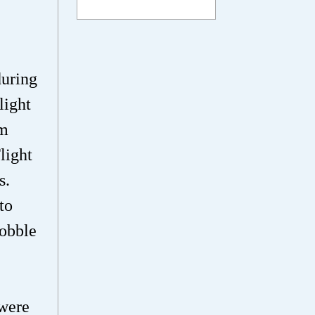
during
light
mm
light
s.
to
wobble
 were