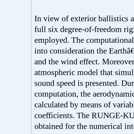
In view of exterior ballistics a
full six degree-of-freedom rig
employed. The computational 
into consideration the Earth
and the wind effect. Moreover
atmospheric model that simula
sound speed is presented. Dur
computation, the aerodynamic
calculated by means of varia
coefficients. The RUNGE-K
obtained for the numerical in