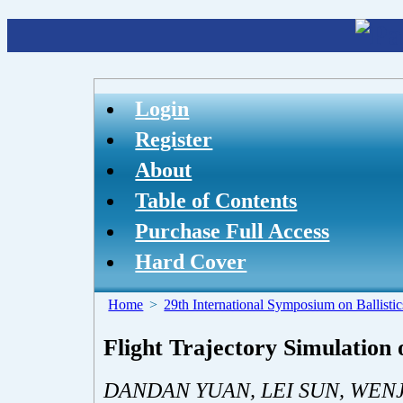
Login
Register
About
Table of Contents
Purchase Full Access
Hard Cover
Home
>
29th International Symposium on Ballistic
Flight Trajectory Simulation o
DANDAN YUAN, LEI SUN, WENJ