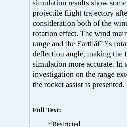
simulation results show some 
projectile flight trajectory aft
consideration both of the wi
rotation effect. The wind main
range and the Earthâ€™s rota
deflection angle, making the f
simulation more accurate. In 
investigation on the range ex
the rocket assist is presented.
Full Text: