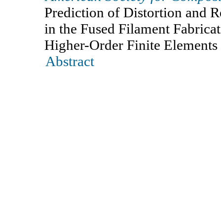
Prediction of Distortion and R
in the Fused Filament Fabrica
Higher-Order Finite Elements
Abstract