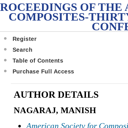
PROCEEDINGS OF THE
COMPOSITES-THIRT
CONF
Register
Search
Table of Contents
Purchase Full Access
AUTHOR DETAILS
NAGARAJ, MANISH
American Society for Composi