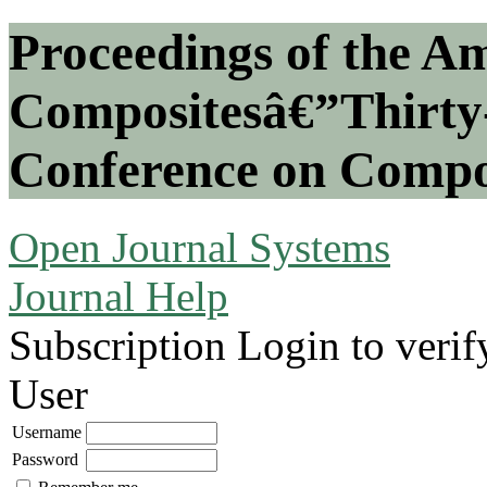
Proceedings of the Am
Compositesâ€”Thirty-
Conference on Compos
Open Journal Systems
Journal Help
Subscription
Login to verif
User
Username
Password