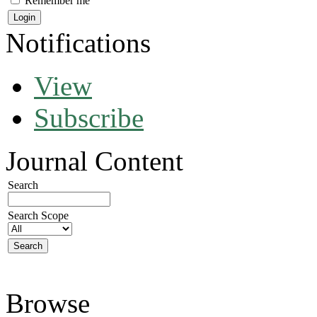
Remember me
Notifications
View
Subscribe
Journal Content
Search
Search Scope
Browse