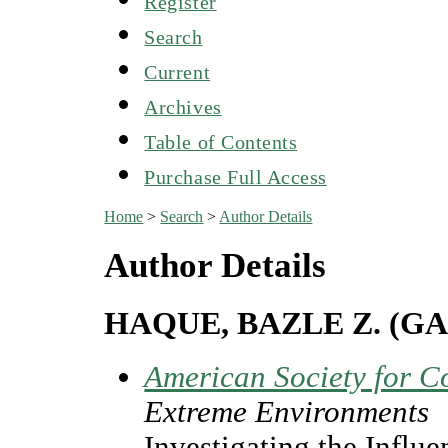
Register
Search
Current
Archives
Table of Contents
Purchase Full Access
Home
>
Search
>
Author Details
Author Details
HAQUE, BAZLE Z. (G
American Society for C
Extreme Environments
Investigating the Influ