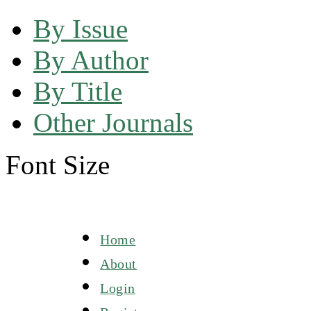
By Issue
By Author
By Title
Other Journals
Font Size
Home
About
Login