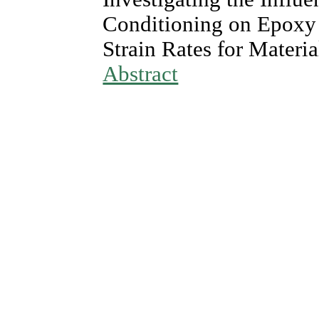
Conditioning on Epoxy 
Strain Rates for Materi
Abstract