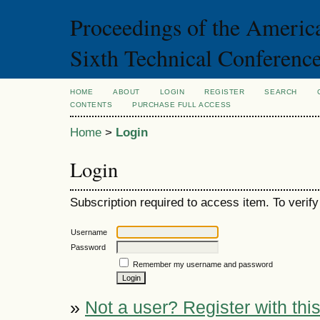
Proceedings of the Americ
Sixth Technical Conferenc
HOME
ABOUT
LOGIN
REGISTER
SEARCH
CONTENTS
PURCHASE FULL ACCESS
Home
>
Login
Login
Subscription required to access item. To verify 
Username
Password
Remember my username and password
»
Not a user? Register with this