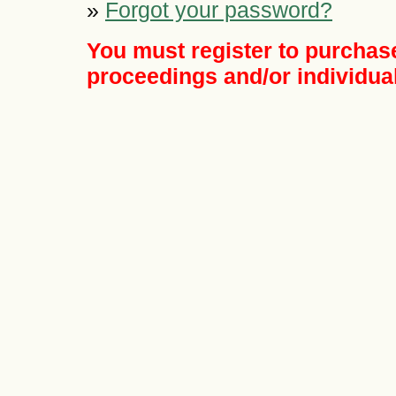
»
Forgot your password?
You must register to purchase
proceedings and/or individual