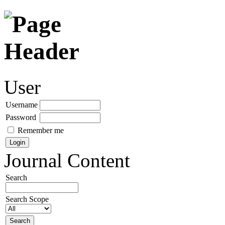
User
Username
Password
Remember me
Journal Content
Search
Search Scope