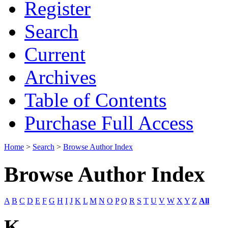
Register
Search
Current
Archives
Table of Contents
Purchase Full Access
Home
>
Search
>
Browse Author Index
Browse Author Index
A
B
C
D
E
F
G
H
I
J
K
L
M
N
O
P
Q
R
S
T
U
V
W
X
Y
Z
All
K