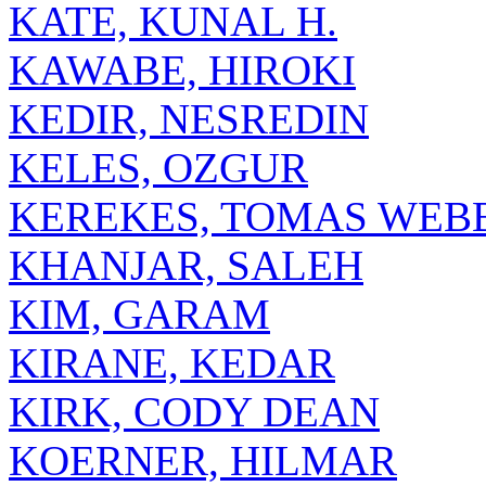
KATE, KUNAL H.
KAWABE, HIROKI
KEDIR, NESREDIN
KELES, OZGUR
KEREKES, TOMAS WEB
KHANJAR, SALEH
KIM, GARAM
KIRANE, KEDAR
KIRK, CODY DEAN
KOERNER, HILMAR