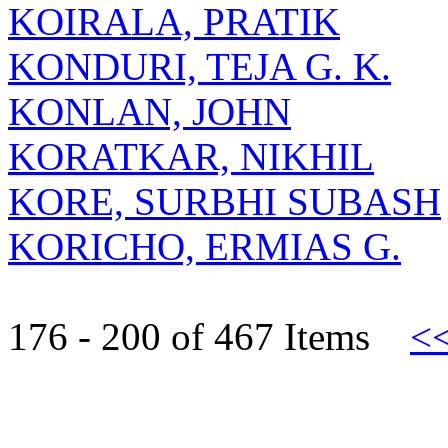
KOIRALA, PRATIK
KONDURI, TEJA G. K.
KONLAN, JOHN
KORATKAR, NIKHIL
KORE, SURBHI SUBASH
KORICHO, ERMIAS G.
176 - 200 of 467 Items
<