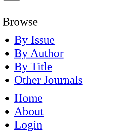
Browse
By Issue
By Author
By Title
Other Journals
Home
About
Login