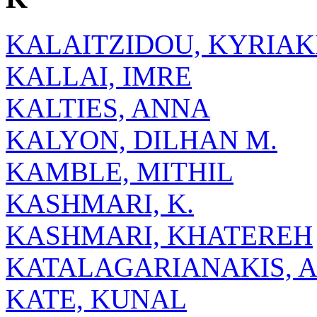
KALAITZIDOU, KYRIAK
KALLAI, IMRE
KALTIES, ANNA
KALYON, DILHAN M.
KAMBLE, MITHIL
KASHMARI, K.
KASHMARI, KHATEREH
KATALAGARIANAKIS, 
KATE, KUNAL