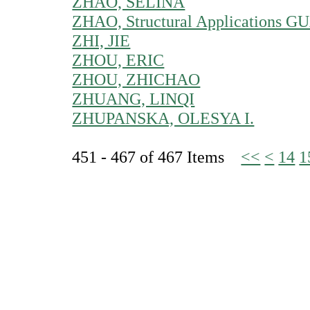
ZHAO, SELINA
ZHAO, Structural Applications 
ZHI, JIE
ZHOU, ERIC
ZHOU, ZHICHAO
ZHUANG, LINQI
ZHUPANSKA, OLESYA I.
451 - 467 of 467 Items
<<
<
14
1