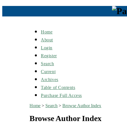
Home
About
Login
Register
Search
Current
Archives
Table of Contents
Purchase Full Access
Home
>
Search
>
Browse Author Index
Browse Author Index