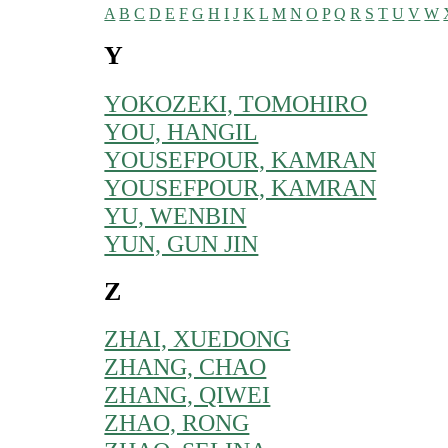
A
B
C
D
E
F
G
H
I
J
K
L
M
N
O
P
Q
R
S
T
U
V
W
Y
YOKOZEKI, TOMOHIRO
YOU, HANGIL
YOUSEFPOUR, KAMRAN
YOUSEFPOUR, KAMRAN
YU, WENBIN
YUN, GUN JIN
Z
ZHAI, XUEDONG
ZHANG, CHAO
ZHANG, QIWEI
ZHAO, RONG