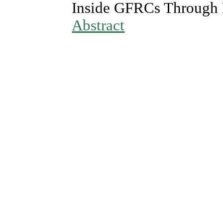
Inside GFRCs Through 
Abstract