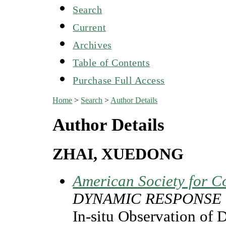
Search
Current
Archives
Table of Contents
Purchase Full Access
Home
>
Search
>
Author Details
Author Details
ZHAI, XUEDONG
American Society for C
DYNAMIC RESPONSE
In-situ Observation of