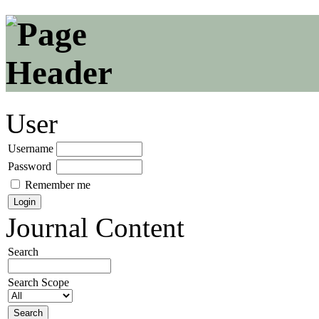
User
Username
Password
Remember me
Journal Content
Search
Search Scope