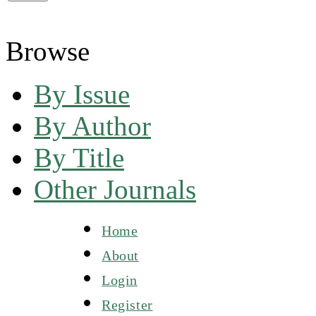
Browse
By Issue
By Author
By Title
Other Journals
Home
About
Login
Register