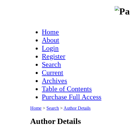
Home
About
Login
Register
Search
Current
Archives
Table of Contents
Purchase Full Access
Home
>
Search
>
Author Details
Author Details