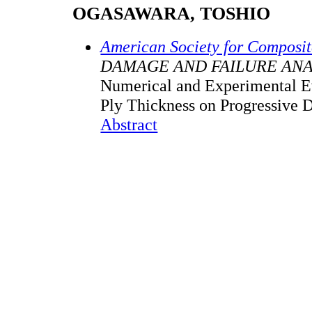
OGASAWARA, TOSHIO
American Society for Composi
DAMAGE AND FAILURE ANA
Numerical and Experimental Ev
Ply Thickness on Progressive
Abstract